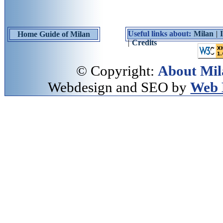
Useful links about:
Milan
|
Home Guide of Milan
|
Credits
© Copyright:
About Mil
Webdesign and SEO by
Web 