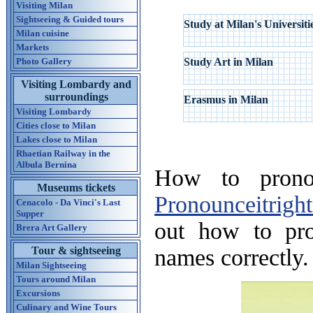
Visiting Milan
Sightseeing & Guided tours
Study at Milan's Universiti
Milan cuisine
Markets
Photo Gallery
Study Art in Milan
Visiting Lombardy and
surroundings
Erasmus in Milan
Visiting Lombardy
Cities close to Milan
Lakes close to Milan
Rhaetian Railway in the
Albula Bernina
How to pronou
Museums tickets
Pronounceitrigh
Cenacolo - Da Vinci's Last
Supper
out how to pr
Brera Art Gallery
names correctly.
Tour & sightseeing
Milan Sightseeing
Tours around Milan
Excursions
Culinary and Wine Tours