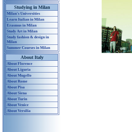
Studying in Milan
Milan's Universities
Learn Italian in Milan
Erasmus in Milan
Study Art in Milan
Study fashion & design in
Milan
Summer Courses in Milan
About Italy
About Florence
About Liguria
About Mugello
About Rome
About Pisa
About Siena
About Turin
About Venice
About Versilia