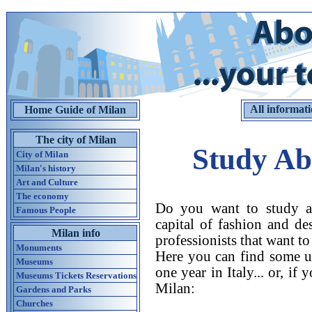
All informati
Home Guide of Milan
The city of Milan
Study Ab
City of Milan
Milan's history
Art and Culture
The economy
Do you want to study ab
Famous People
capital of fashion and de
Milan info
professionists that want t
Monuments
Here you can find some us
Museums
one year in Italy... or, if
Museums Tickets Reservations
Milan:
Gardens and Parks
Churches