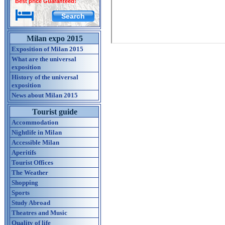
Best price Guaranteed!
Milan expo 2015
Exposition of Milan 2015
What are the universal
exposition
History of the universal
exposition
News about Milan 2015
Tourist guide
Accommodation
Nightlife in Milan
Accessible Milan
Aperitifs
Tourist Offices
The Weather
Shopping
Sports
Study Abroad
Theatres and Music
Quality of life