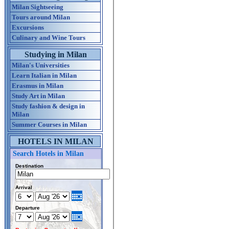
Milan Sightseeing
Tours around Milan
Excursions
Culinary and Wine Tours
Studying in Milan
Milan's Universities
Learn Italian in Milan
Erasmus in Milan
Study Art in Milan
Study fashion & design in
Milan
Summer Courses in Milan
HOTELS IN MILAN
Search Hotels in Milan
Destination
Arrival
Departure