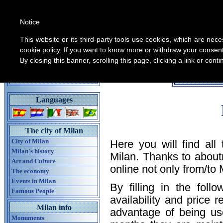
Notice
This website or its third-party tools use cookies, which are nece
cookie policy. If you want to know more or withdraw your consent 
By closing this banner, scrolling this page, clicking a link or con
All informati
Home guide of Milan
Languages
The city of Milan
City of Milan
Here you will find all
Milan's history
Milan. Thanks to about
Art and Culture
online not only from/to M
The economy
Events in Milan
By filling in the foll
Famous People
availability and price 
Milan info
advantage of being us
Monuments