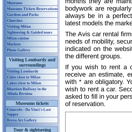
months they are mainta
Museums
bodywork are regularly 
Museums Tickets Reservations
Gardens and Parks
always be in a perfec
Churches
latest models the market
Visiting Milan
Sightseeing & Guided tours
The Avis car rental firm
Milan cuisine
needs of mobility, secur
Markets
indicated on the websi
Photo Gallery
the different groups.
Visiting Lombardy and
surroundings
If you wish to rent a 
Visiting Lombardy
receive an estimate, e
Cities close to Milan
with * are obligatory. 
Lakes close to Milan
wish to rent a car. Sec
Rhaetian Railway in the
Albula Bernina
asked to fill in your pe
of reservation.
Museums tickets
Cenacolo - Da Vinci's Last
Supper
Brera Art Gallery
Tour & sightseeing