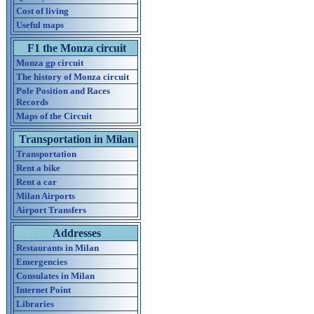
Cost of living
Useful maps
F1 the Monza circuit
Monza gp circuit
The history of Monza circuit
Pole Position and Races
Records
Maps of the Circuit
Transportation in Milan
Transportation
Rent a bike
Rent a car
Milan Airports
Airport Transfers
Addresses
Restaurants in Milan
Emergencies
Consulates in Milan
Internet Point
Libraries