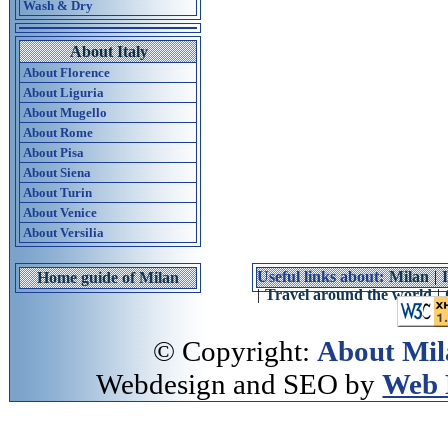
Wash & Dry
About Italy
About Florence
About Liguria
About Mugello
About Rome
About Pisa
About Siena
About Turin
About Venice
About Versilia
Useful links about:
Milan
|
Home guide of Milan
|
Travel around the world
|
© Copyright:
About Mil
Webdesign and SEO by
Web 