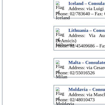
Iceland – Consula
Address: via Luigi 
Phone: 02/783640 – Fax:
Lithuania – Consu
Address: Via Au
DeAmicis)
Phone: 02/45409686 – Fa
Malta – Consulate
Address: via Cesare
Phone: 02/55016526
Moldavia – Consul
Address: via Masch
Phone: 02/48010473