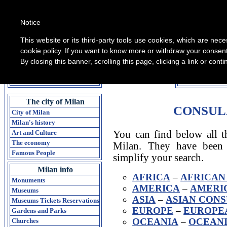
Notice
This website or its third-party tools use cookies, which are nece
cookie policy. If you want to know more or withdraw your consent 
By closing this banner, scrolling this page, clicking a link or con
All informati
Home Guide of Milan
The city of Milan
CONSUL
City of Milan
Milan's history
Art and Culture
You can find below all th
The economy
Milan. They have been 
Famous People
simplify your search.
Milan info
AFRICA
–
AFRICAN
Monuments
AMERICA
–
AMERI
Museums
ASIA
–
ASIAN CONS
Museums Tickets Reservations
EUROPE
–
EUROPEA
Gardens and Parks
OCEANIA
–
OCEANI
Churches