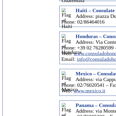
Haiti – Consulate 
Address: piazza D
Phone: 02/86464016
Honduras – Consu
Address: Via Conte
Phone: +39 02 76280599 
Web:
www.consuladohond
Email:
info@consuladoho
Mexico – Consulat
Address: via Cappu
Phone: 02/76020541 – Fa
Web:
www.mexico.it
Panama – Consula
Address: via Mont