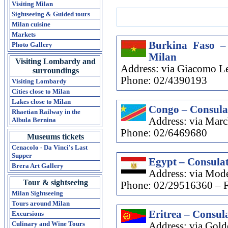
Visiting Milan
Sightseeing & Guided tours
Milan cuisine
Markets
Burkina Faso –
Photo Gallery
Milan
Visiting Lombardy and
Address: via Giacomo Le
surroundings
Phone: 02/4390193
Visiting Lombardy
Cities close to Milan
Lakes close to Milan
Congo – Consula
Rhaetian Railway in the
Address: via Marc
Albula Bernina
Phone: 02/6469680
Museums tickets
Cenacolo - Da Vinci's Last
Supper
Egypt – Consulat
Brera Art Gallery
Address: via Mode
Tour & sightseeing
Phone: 02/29516360 – 
Milan Sightseeing
Tours around Milan
Eritrea – Consula
Excursions
Culinary and Wine Tours
Address: via Gol