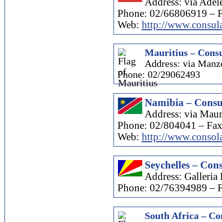
Address: via Adel
Phone: 02/66806919 – 
Web:
http://www.consula
Mauritius – Consu
Address: via Manzo
Phone: 02/29062493
Namibia – Consul
Address: via Mau
Phone: 02/804041 – Fa
Web:
http://www.consola
Seychelles – Cons
Address: Galleria 
Phone: 02/76394989 – 
South Africa – Co