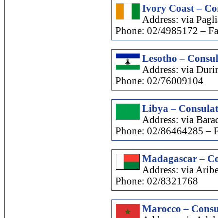
Ivory Coast – Co
Address: via Pagl
Phone: 02/4985172 – F
Lesotho – Consul
Address: via Durin
Phone: 02/76009104
Libya – Consulat
Address: via Barac
Phone: 02/86464285 – 
Madagascar – Co
Address: via Aribe
Phone: 02/8321768
Marocco – Consu