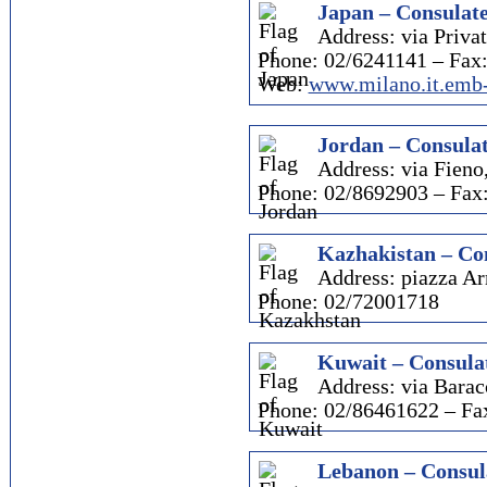
Japan – Consulate
Address: via Priva
Phone: 02/6241141 – Fax
Web:
www.milano.it.emb-
Jordan – Consulat
Address: via Fieno
Phone: 02/8692903 – Fax
Kazhakistan – Con
Address: piazza A
Phone: 02/72001718
Kuwait – Consulat
Address: via Barac
Phone: 02/86461622 – Fa
Lebanon – Consul