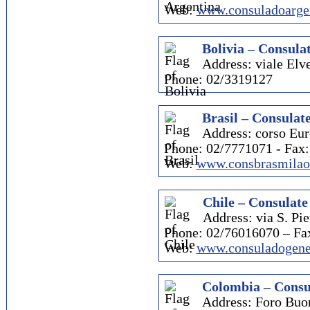
Web:
www.consuladoarge
Bolivia – Consulat
Address: viale Elve
Phone: 02/3319127
Brasil – Consulate
Address: corso Eur
Phone: 02/7771071 - Fax
Web:
www.consbrasmilao.
Chile – Consulate
Address: via S. Pie
Phone: 02/76016070 – Fa
Web:
www.consuladogener
Colombia – Consu
Address: Foro Buo