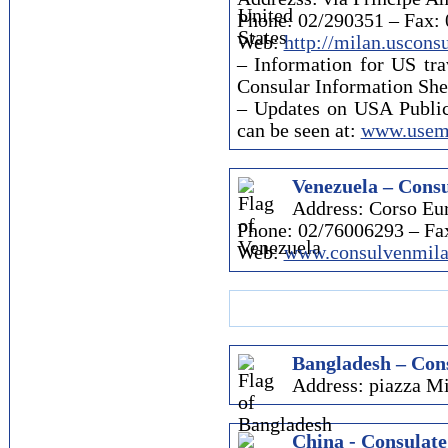
Phone: 02/290351 – Fax:
Web:
http://milan.uscons
– Information for US trav
Consular Information She
– Updates on USA Publi
can be seen at:
www.usemb
Venezuela – Consu
Address: Corso Eur
Phone: 02/76006293 – Fa
Web:
www.consulvenmila
Bangladesh – Cons
Address: piazza Mi
China - Consulate