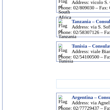
Address: vicolo S.
Phone: 02/809030 – Fax:
Tanzania – Consul
Address: via S. Sof
Phone: 02/58307126 – Fa
Tunisia – Consulat
Address: viale Bia
Phone: 02/54100500 – Fa
Argentina – Consu
Address: via Agnell
Phone: 02/77729437 – Fa