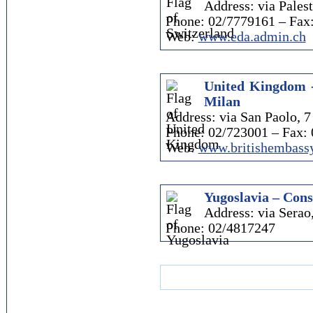
Address: via Palest
Phone: 02/7779161 – Fax
Web:
www.eda.admin.ch
United Kingdom -
Milan
Address: via San Paolo, 7
Phone: 02/723001 – Fax:
Web:
www.britishembassy
Yugoslavia – Cons
Address: via Serao
Phone: 02/4817247