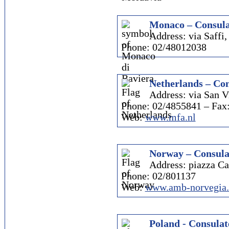
Monaco – Consula
Address: via Saffi,
Phone: 02/48012038
Netherlands – Con
Address: via San Vi
Phone: 02/4855841 – Fax
Web:
www.mfa.nl
Norway – Consula
Address: piazza Ca
Phone: 02/801137
Web:
www.amb-norvegia.
Poland - Consulat