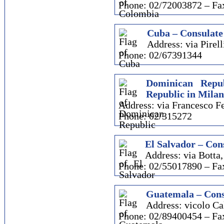
Phone: 02/72003872 – Fa
Cuba – Consulate
Address: via Pirell
Phone: 02/67391344
Dominican Repu
Republic in Milan
Address: via Francesco Fe
Phone: 02/315272
El Salvador – Con
Address: via Botta,
Phone: 02/55017890 – Fa
Guatemala – Cons
Address: vicolo Ca
Phone: 02/89400454 – Fa