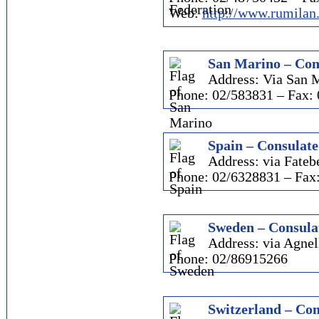
Web:
http://www.rumilan
San Marino – Con
Address: Via San M
Phone: 02/583831 – Fax:
Spain – Consulate
Address: via Fatebe
Phone: 02/6328831 – Fax
Sweden – Consula
Address: via Agnel
Phone: 02/86915266
Switzerland – Con