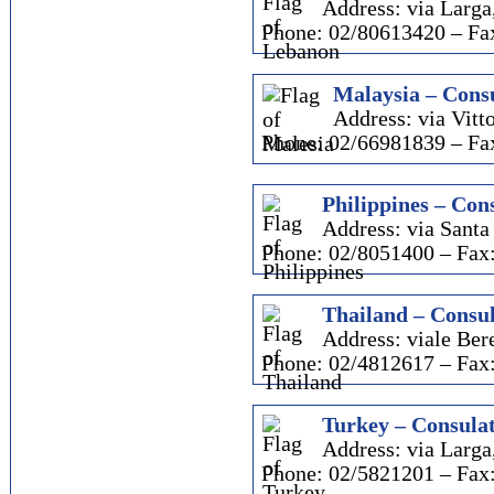
Address: via Larga
Phone: 02/80613420 – Fa
Malaysia – Consu
Address: via Vitto
Phone: 02/66981839 – Fa
Philippines – Cons
Address: via Santa
Phone: 02/8051400 – Fax
Thailand – Consul
Address: viale Ber
Phone: 02/4812617 – Fax
Turkey – Consulat
Address: via Larga
Phone: 02/5821201 – Fax