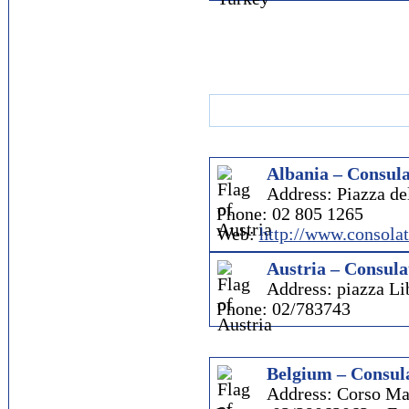
Albania – Consula
Address: Piazza d
Phone: 02 805 1265
Web:
http://www.consola
Austria – Consula
Address: piazza Li
Phone: 02/783743
Belgium – Consula
Address: Corso Ma