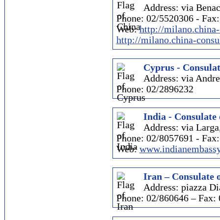
Address: via Benac
Phone: 02/5520306 - Fax
Web:
http://milano.china
http://milano.china-consu
Cyprus - Consulat
Address: via Andr
Phone: 02/2896232
India - Consulate 
Address: via Larga
Phone: 02/8057691 - Fax
Web:
www.indianembassy
Iran – Consulate 
Address: piazza Di
Phone: 02/860646 – Fax: