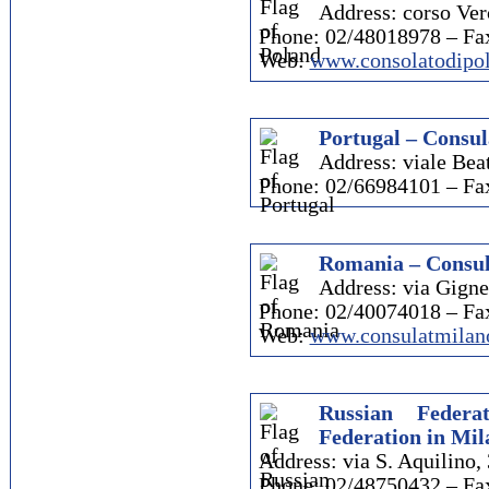
Address: corso Verc
Phone: 02/48018978 – Fa
Web:
www.consolatodipol
Portugal – Consul
Address: viale Beat
Phone: 02/66984101 – Fa
Romania – Consul
Address: via Gigne
Phone: 02/40074018 – Fa
Web:
www.consulatmilan
Russian Federa
Federation in Mil
Address: via S. Aquilino, 
Phone: 02/48750432 – Fa