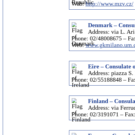
Web:
http://www.mzv.cz/
Denmark – Consul
Address: via L. Ari
Phone: 02/48008675 – Fa
Web:
www.gkmilano.um.
Eire – Consulate 
Address: piazza S. 
Phone: 02/55188848 – Fa
Finland – Consula
Address: via Ferruc
Phone: 02/3191071 – Fax