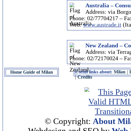
Australia – Consul
Address: via Borgo
Phone: 02/77704217 – Fa
Web:
www.austrade.it
(Ita
New Zealand – Co
Address: via Terra
Phone: 02/72170024 – Fa
Useful links about:
Milan
|
Home Guide of Milan
|
Credits
© Copyright:
About Mil
Webdesign and SEO by
Web 