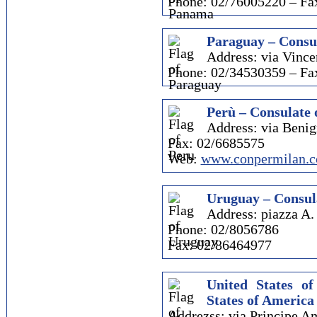
Phone: 02/76005220 – Fa
Paraguay – Consul
Address: via Vince
Phone: 02/34530359 – Fa
Perù – Consulate 
Address: via Beni
Fax: 02/6685575
Web:
www.conpermilan.
Uruguay – Consul
Address: piazza A.
Phone: 02/8056786
Fax: 02/86464977
United States o
States of America
Addrezss: via Principe A