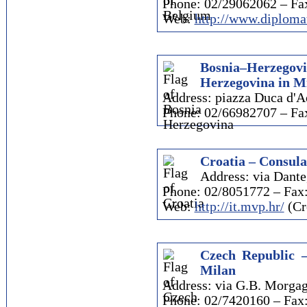
Phone: 02/29062062 – Fa
Web:
http://www.diplomat
Bosnia–Herzego
Herzegovina in M
Address: piazza Duca d'A
Phone: 02/66982707 – Fa
Croatia – Consula
Address: via Dante
Phone: 02/8051772 – Fax
Web:
http://it.mvp.hr/
(Cr
Czech Republic –
Milan
Address: via G.B. Morgag
Phone: 02/7420160 – Fax