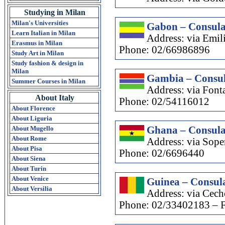
Studying in Milan
Milan's Universities
Gabon – Consula
Learn Italian in Milan
Address: via Emil
Erasmus in Milan
Phone: 02/66986896
Study Art in Milan
Study fashion & design in
Milan
Gambia – Consul
Summer Courses in Milan
Address: via Font
About Italy
Phone: 02/54116012
About Florence
About Liguria
About Mugello
Ghana – Consula
About Rome
Address: via Sope
About Pisa
Phone: 02/6696440
About Siena
About Turin
About Venice
Guinea – Consula
About Versilia
Address: via Cech
Phone: 02/33402183 – 