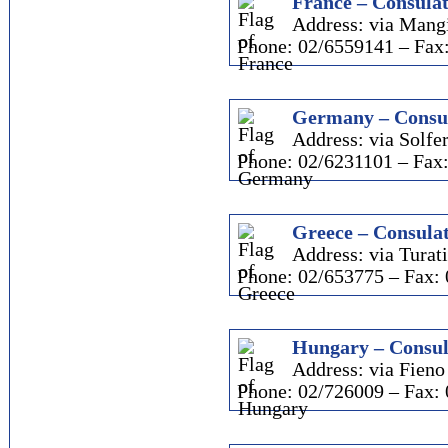
France – Consulat
Address: via Mangi
Phone: 02/6559141 – Fax
Germany – Consul
Address: via Solfer
Phone: 02/6231101 – Fax
Greece – Consulat
Address: via Turati
Phone: 02/653775 – Fax:
Hungary – Consul
Address: via Fieno 
Phone: 02/726009 – Fax: