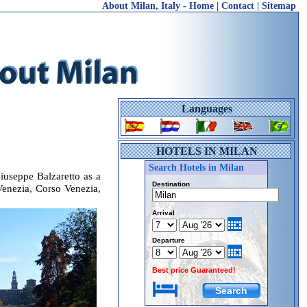
About Milan, Italy
-
Home
|
Contact
|
Sitemap
Languages
HOTELS IN MILAN
Search Hotels in Milan
iuseppe Balzaretto as a
Destination
a Venezia, Corso Venezia,
Arrival
Departure
Best price Guaranteed!