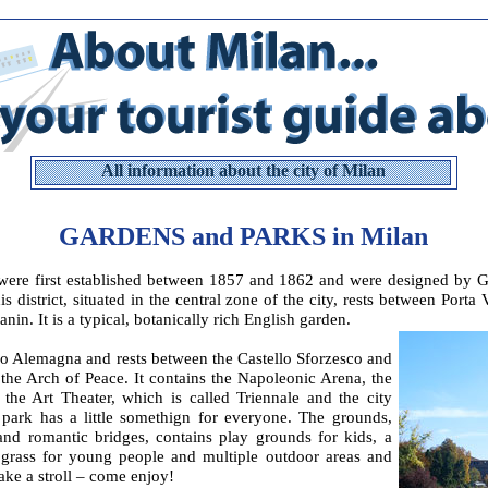
All information about the city of Milan
GARDENS and PARKS in Milan
were first established between 1857 and 1862 and were designed by G
is district, situated in the central zone of the city, rests between Port
nin. It is a typical, botanically rich English garden.
o Alemagna and rests between the Castello Sforzesco and
the Arch of Peace. It contains the Napoleonic Arena, the
the Art Theater, which is called Triennale and the city
l park has a little somethign for everyone. The grounds,
nd romantic bridges, contains play grounds for kids, a
 grass for young people and multiple outdoor areas and
ke a stroll – come enjoy!