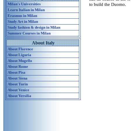
Milan's Universities
to build the Duomo.
Learn Italian in Milan
Erasmus in Milan
Study Art in Milan
Study fashion & design in Milan
Summer Courses in Milan
About Italy
About Florence
About Liguria
About Mugello
About Rome
About Pisa
About Siena
About Turin
About Venice
About Versilia