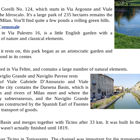
a Corelli No. 124, which starts in Via Argonne and Viale
he Idroscalo. It's a large park of 235 hectares remains the
Milan. You'll find quite a few ponds a rolling green hills.
 Comunale
 in Via Palestro 16, is a little English garden with a
 of nature and classical elements.
it rests on, this park began as an aristocratic garden and
ond in its center.
ated in Via Feltre, and contains a large number of natural elements.
iglio Grande and Naviglio Pavese rests
 of Viale Gabriele D’Annunzio and Viale
the city contains the Darsena Basin, which is
ls and rivers of Milan meet and where the
ly subterraneous, and the Naviglio Grande
s constructed by the Spanish Earl of Fuentes
 transport of goods.
 Basin and merges together with Ticino after 33 km. It was built In t
wasn't actually finished until 1819.
river Ticino in Tornavento. The channel was important for the transport