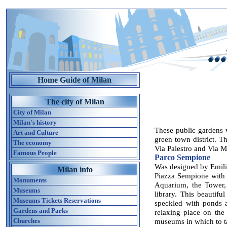
Home Guide of Milan
The city of Milan
City of Milan
Milan's history
These public gardens 
Art and Culture
green town district. Th
The economy
Via Palestro and Via Ma
Famous People
Parco Sempione
Was designed by Emili
Milan info
Piazza Sempione with 
Monuments
Aquarium, the Tower, 
Museums
library. This beautifu
Museums Tickets Reservations
speckled with ponds a
Gardens and Parks
relaxing place on the
Churches
museums in which to ta