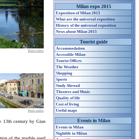
Milan expo 2015
Exposition of Milan 2015
What are the universal exposition
History of the universal exposition
News about Milan 2015
Tourist guide
Accommodation
Photo credits
Accessible Milan
Tourist Offices
The Weather
Shopping
Sports
Study Abroad
Theatres and Music
Quality of life
Cost of living
Useful maps
Photo credits
Events in Milan
he 13th century by Gian
Events in Milan
Nightlife in Milan
ation of the marble used