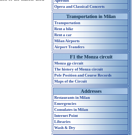
Aperitifs
Opera and Classical Concerts
Transportation in Milan
Transportation
Rent a bike
Rent a car
Milan Airports
Airport Transfers
F1 the Monza circuit
Monza gp circuit
The history of Monza circuit
Pole Position and Course Records
Maps of the Circuit
Addresses
Restaurants in Milan
Emergencies
Consulates in Milan
Internet Point
Libraries
Wash & Dry