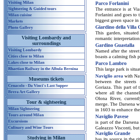
Visiting Milan
Parco Forlanini
Sightseeing & Guided tours
The entrance is at Vi
Forlanini and goes to t
Milan cuisine
biggest green space in 
Markets
Giardino della Villa
Photo Gallery
This garden, situated
Visiting Lombardy and
romantic interpretation
surroundings
Gardino Guastalla
Visiting Lombardy
Named after the street 
Cities close to Milan
boasts a calming fish p
Lakes close to Milan
Parco Lambro
Rhaetian Railway in the Albula Bernina
This large park is situ
Naviglio area
with Nav
Museums tickets
between the streets
Cenacolo - Da Vinci's Last Supper
Goriaza. This part of 
Brera Art Gallery
where all the channe
Olona River, current
Tour & sightseeing
merge. The Darsena wa
Milan Sightseeing
in 1603 to enhance the
Tours around Milan
Naviglio Pavese
Excursions
is part of the Darsena
Culinary and Wine Tours
Galeazzo Visconti, but 
Naviglio Grande
Studying in Milan
has its source in the 