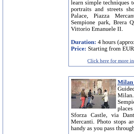
learn simple techniques t
portraits and streets s
Palace, Piazza Mercan
Sempione park, Brera Qua
Vittorio Emanuele II.
Duration:
4 hours (appro
Price:
Starting from EUR
Click here for more i
Milan
Guided
Mila
Sempio
places
Sforza Castle, via Da
Mercanti. Photo stops a
handy as you pass through