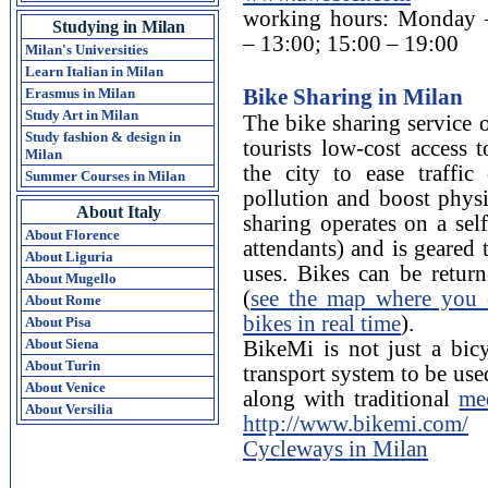
working hours: Monday –
Studying in Milan
– 13:00; 15:00 – 19:00
Milan's Universities
Learn Italian in Milan
Bike Sharing in Milan
Erasmus in Milan
Study Art in Milan
The bike sharing service o
Study fashion & design in
tourists low-cost access 
Milan
the city to ease traffic
Summer Courses in Milan
pollution and boost physi
About Italy
sharing operates on a sel
About Florence
attendants) and is geared
About Liguria
uses. Bikes can be return
About Mugello
(
see the map where you c
About Rome
bikes in real time
).
About Pisa
About Siena
BikeMi is not just a bicy
About Turin
transport system to be us
About Venice
along with traditional
me
About Versilia
http://www.bikemi.com/
Cycleways in Milan