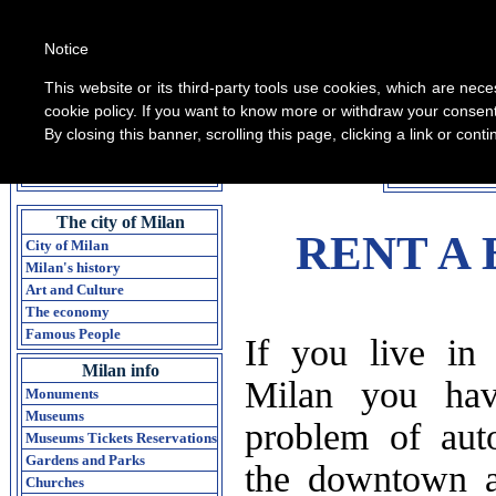
Notice
This website or its third-party tools use cookies, which are nece
cookie policy. If you want to know more or withdraw your consent 
By closing this banner, scrolling this page, clicking a link or con
All informati
Home Guide of Milan
The city of Milan
RENT A B
City of Milan
Milan's history
Art and Culture
The economy
Famous People
If you live in 
Milan info
Milan you hav
Monuments
Museums
problem of aut
Museums Tickets Reservations
Gardens and Parks
the downtown a
Churches