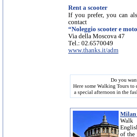
Rent a scooter
If you prefer, you can als
contact
“Noleggio scooter e mo
Via della Moscova 47
Tel.: 02.6570049
www.thanks.it/adm
Do you want
Here some Walking Tours to d
a special afternoon in the fa
Milan 
Walk 
Englis
of th