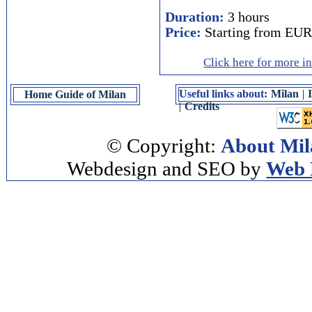
Duration:
3 hours
Price:
Starting from EUR
Click here for more i
Useful links about:
Milan
|
Home Guide of Milan
|
Credits
© Copyright:
About Mil
Webdesign and SEO by
Web 