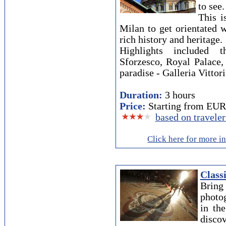
to see.
This i
Milan to get orientated w
rich history and heritage.
Highlights included 
Sforzesco, Royal Palace,
paradise - Galleria Vitto
Duration:
3 hours
Price:
Starting from EUR 
based on travele
Click here for more i
Class
Brin
photog
in th
discov