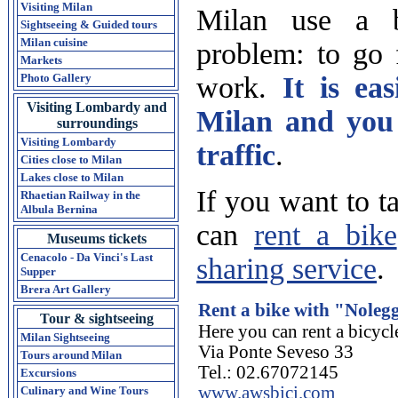
Visiting Milan
Milan use a b
Sightseeing & Guided tours
Milan cuisine
problem: to go f
Markets
work.
It is ea
Photo Gallery
Visiting Lombardy and
Milan and you 
surroundings
Visiting Lombardy
traffic
.
Cities close to Milan
Lakes close to Milan
If you want to t
Rhaetian Railway in the
Albula Bernina
can
rent a bike
Museums tickets
Cenacolo - Da Vinci's Last
sharing service
.
Supper
Brera Art Gallery
Rent a bike with "Nolegg
Tour & sightseeing
Here you can rent a bicycl
Milan Sightseeing
Via Ponte Seveso 33
Tours around Milan
Tel.: 02.67072145
Excursions
www.awsbici.com
Culinary and Wine Tours