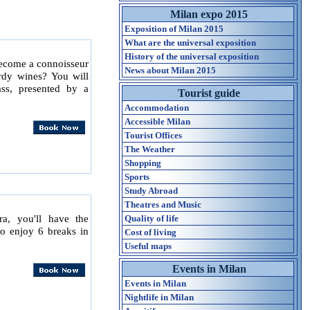
Milan expo 2015
Exposition of Milan 2015
What are the universal exposition
History of the universal exposition
become a connoisseur
News about Milan 2015
rdy wines? You will
ass, presented by a
Tourist guide
Accommodation
Accessible Milan
Tourist Offices
The Weather
Shopping
Sports
Study Abroad
Theatres and Music
ra, you'll have the
Quality of life
to enjoy 6 breaks in
Cost of living
Useful maps
Events in Milan
Events in Milan
Nightlife in Milan