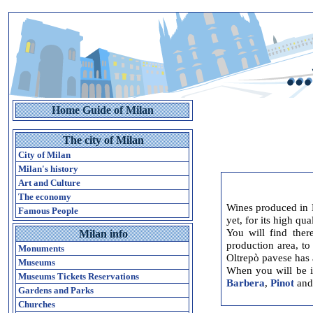
Home Guide of Milan
The city of Milan
City of Milan
Milan's history
Art and Culture
The economy
Wines produced in 
Famous People
yet, for its high qua
You will find ther
Milan info
production area, to
Monuments
Oltrepò pavese has a
Museums
When you will be i
Museums Tickets Reservations
Barbera
,
Pinot
an
Gardens and Parks
Churches