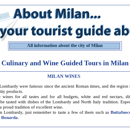
All information about the city of Milan
Culinary and Wine Guided Tours in Milan
MILAN WINES
Lombardy were famous since the ancient Roman times, and the region 
lity products.
e wines for all tastes and for all budgets, white and red nectars, di
 be tasted with dishes of the Lombardy and North Italy tradition. Espec
 proud tradition of excellent wine.
n Lombardy, just remember to taste a few of them such as
Buttafuoc
d
Bonarda
.