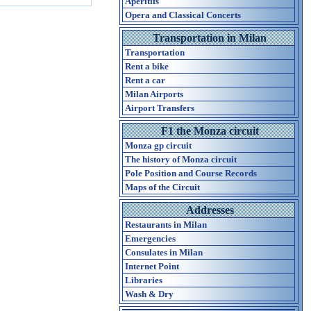
Aperitifs
Opera and Classical Concerts
Transportation in Milan
Transportation
Rent a bike
Rent a car
Milan Airports
Airport Transfers
F1 the Monza circuit
Monza gp circuit
The history of Monza circuit
Pole Position and Course Records
Maps of the Circuit
Addresses
Restaurants in Milan
Emergencies
Consulates in Milan
Internet Point
Libraries
Wash & Dry